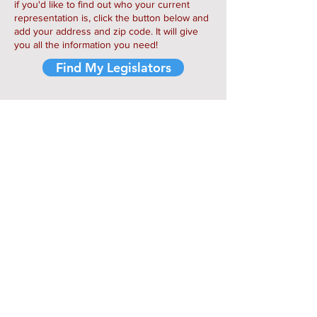
if you'd like to find out who your current
representation is, click the button below and
add your address and zip code. It will give
you all the information you need!
Find My Legislators