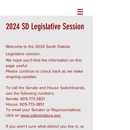
2024 SD Legislative Session
Welcome to the 2024 South Dakota
Legislative session.
We hope you'll find the information on this
page useful.
Please continue to check back as we make
ongoing updates.
To call the Senate and House Switchboards,
use the following numbers:
Senate:
605-773-3821
House:
605-773-3851
To email your Senator or Representatives
click on
www.sdlegislature.gov
If you aren't sure what district you live in, or