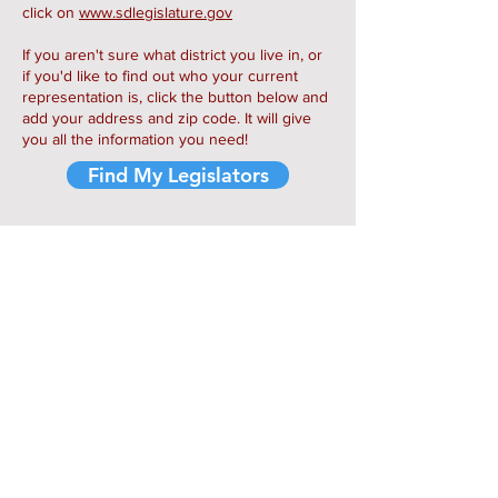
click on
www.sdlegislature.gov
If you aren't sure what district you live in, or
if you'd like to find out who your current
representation is, click the button below and
add your address and zip code. It will give
you all the information you need!
Find My Legislators