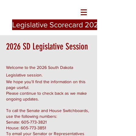
Legislative Scorecard 2026
2026 SD Legislative Session
Welcome to the 2026 South Dakota
Legislative session.
We hope you'll find the information on this
page useful.
Please continue to check back as we make
ongoing updates.
To call the Senate and House Switchboards,
use the following numbers:
Senate:
605-773-3821
House:
605-773-3851
To email your Senator or Representatives