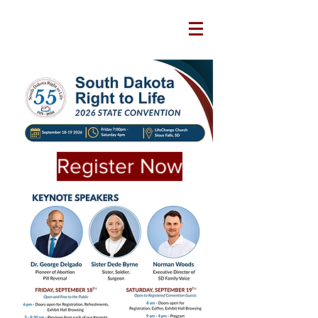
Register Now