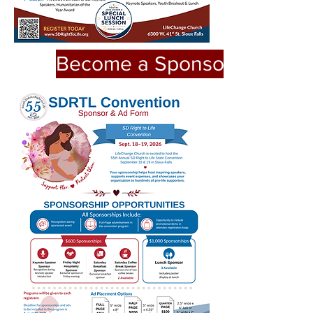
Become a Sponsor